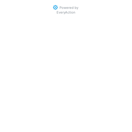
Powered by
EveryAction